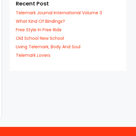
Recent Post
Telemark Journal International Volume 3
What Kind Of Bindings?
Free Style In Free Ride
Old School New School
Living Telemark, Body And Soul
Telemark Lovers