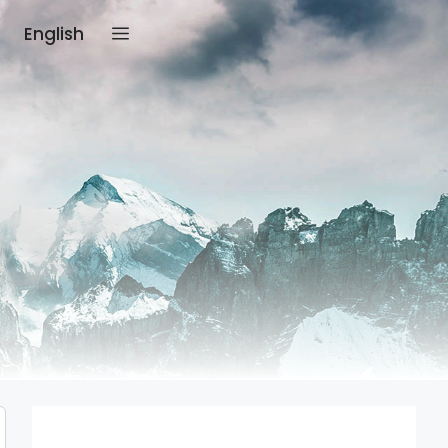
English