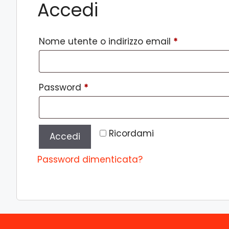
Accedi
Richiesto
Nome utente o indirizzo email
*
Richiesto
Password
*
Ricordami
Accedi
Password dimenticata?