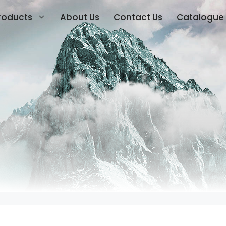
roducts
About Us
Contact Us
Catalogue